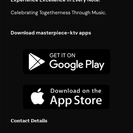
Celebrating Togetherness Through Music.
Download masterpiece-ktv apps
Contact Details