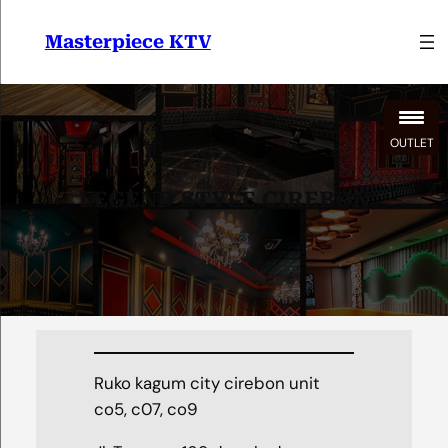
Lewati
ke
Masterpiece KTV
konten
OUTLET
LEGEND STYLE CIREBON
Ruko kagum city cirebon unit
co5, c07, co9