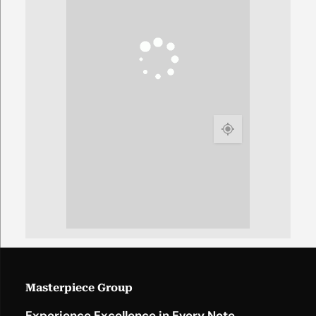
Masterpiece Group
Experience Excellence in Every Note.