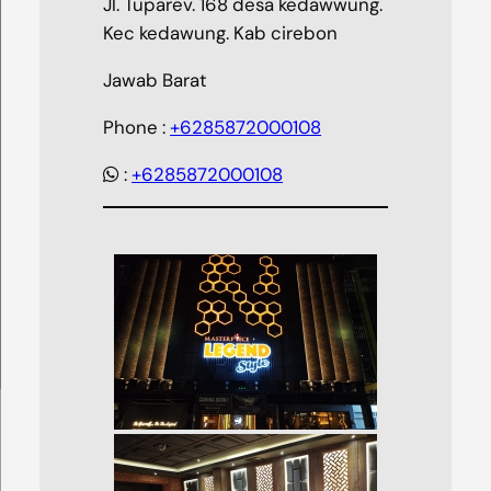
Jl. Tuparev. 168 desa kedawwung.
Kec kedawung. Kab cirebon
Jawab Barat
Phone :
+6285872000108
:
+6285872000108