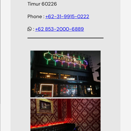
Timur 60226
Phone :
+62-31-9915-0222
:
+62 853-2000-6889