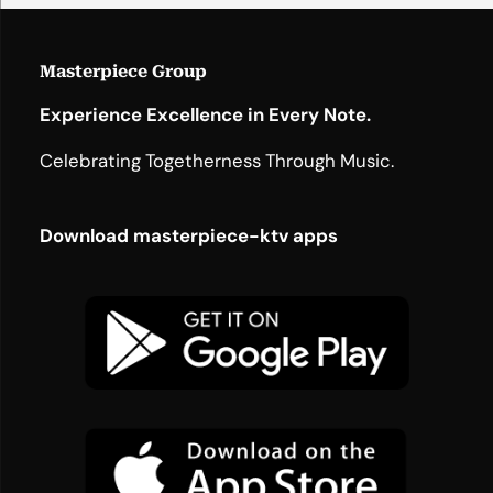
Masterpiece Group
Experience Excellence in Every Note.
Celebrating Togetherness Through Music.
Download masterpiece-ktv apps