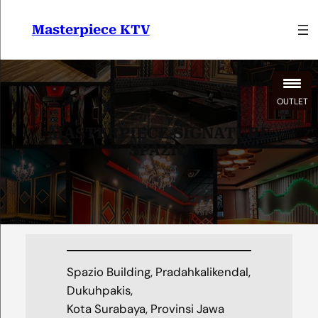
Lewati
ke
Masterpiece KTV
konten
OUTLET
MASTERPIECE SIGNATURE
SPAZIO
Spazio Building, Pradahkalikendal,
Dukuhpakis,
Kota Surabaya, Provinsi Jawa